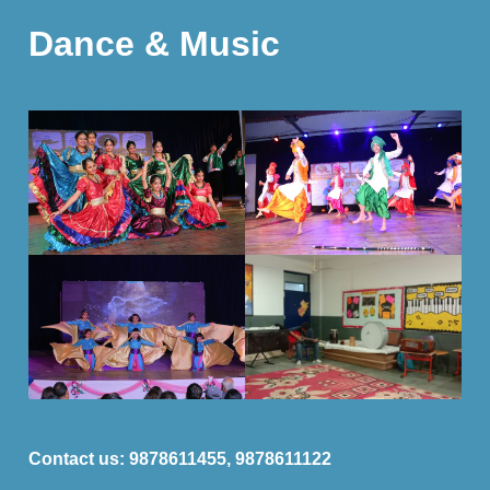
Dance & Music
Contact us:
9878611455, 9878611122