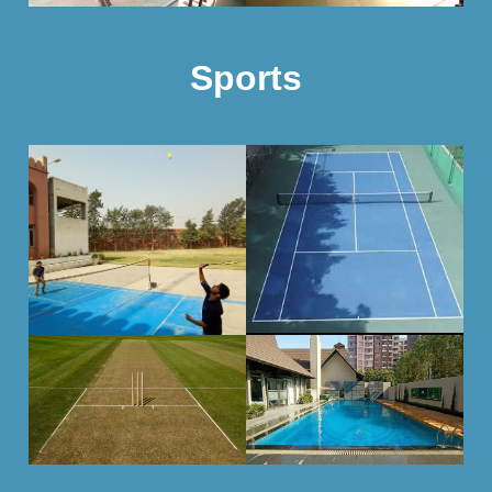
Sports