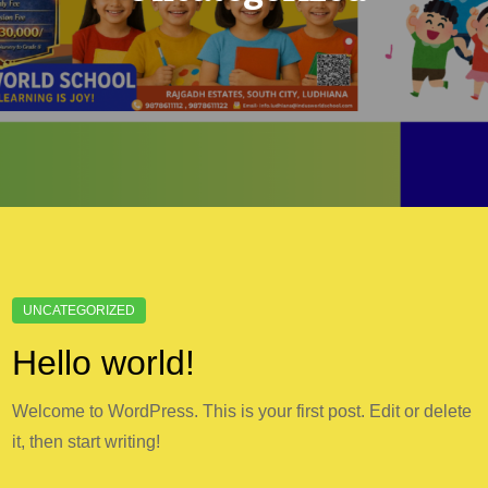
Hello world!
Welcome to WordPress. This is your first post. Edit or delete
it, then start writing!