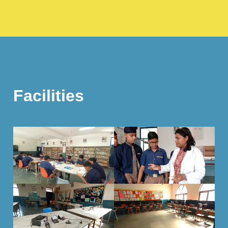
Facilities