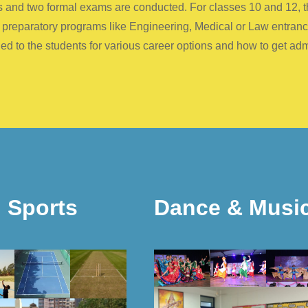
ests and two formal exams are conducted. For classes 10 and 12,
c preparatory programs like Engineering, Medical or Law entran
d to the students for various career options and how to get ad
Sports
Dance & Musi