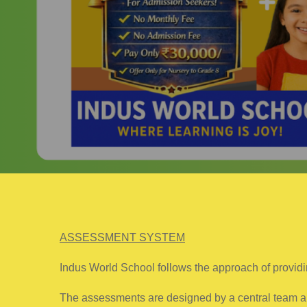
ASSESSMENT SYSTEM
Indus World School follows the approach of providi
The assessments are designed by a central team and