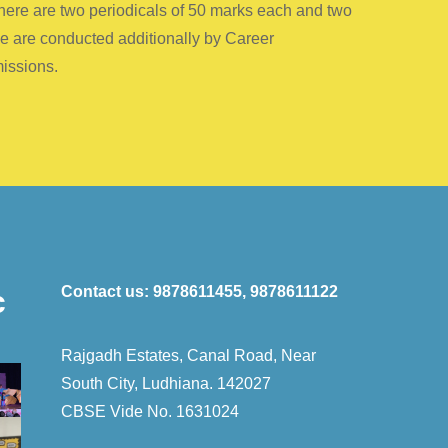
 there are two periodicals of 50 marks each and two
ce are conducted additionally by Career
missions.
Contact us:
9878611455, 9878611122
c
Rajgadh Estates, Canal Road, Near
South City, Ludhiana. 142027
CBSE Vide No. 1631024