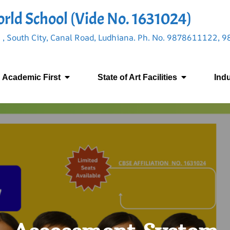
rld School (Vide No. 1631024)
 , South City, Canal Road, Ludhiana. Ph. No. 9878611122,
Academic First
State of Art Facilities
Ind