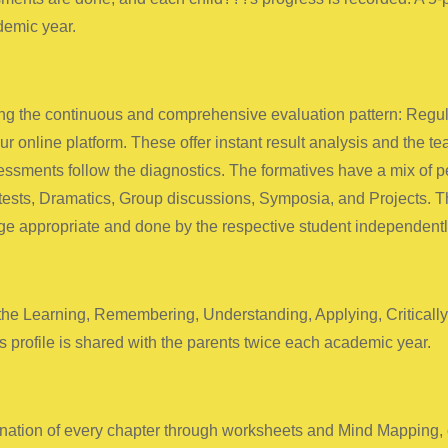
demic year.
 the continuous and comprehensive evaluation pattern: Regular
r online platform. These offer instant result analysis and the t
essments follow the diagnostics. The formatives have a mix of pe
 tests, Dramatics, Group discussions, Symposia, and Projects. T
ge appropriate and done by the respective student independentl
 the Learning, Remembering, Understanding, Applying, Criticall
 profile is shared with the parents twice each academic year.
ination of every chapter through worksheets and Mind Mapping, ca