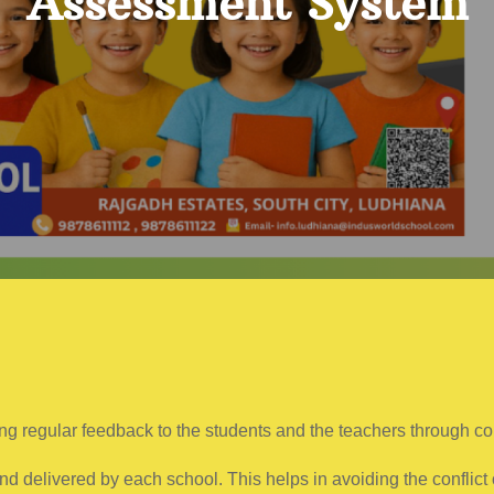
Assessment System
ng regular feedback to the students and the teachers through c
 delivered by each school. This helps in avoiding the conflict 