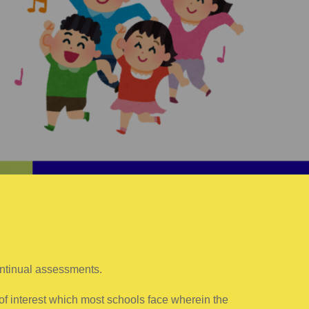
ontinual assessments.
of interest which most schools face wherein the