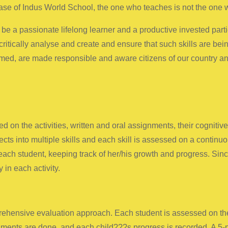
se of Indus World School, the one who teaches is not the one w
be a passionate lifelong learner and a productive invested part
critically analyse and create and ensure that such skills are bei
ormed, are made responsible and aware citizens of our country an
 on the activities, written and oral assignments, their cognitiv
cts into multiple skills and each skill is assessed on a continu
ch student, keeping track of her/his growth and progress. Since
 in each activity.
ensive evaluation approach. Each student is assessed on the ba
ments are done, and each child???s progress is recorded. A 5-p