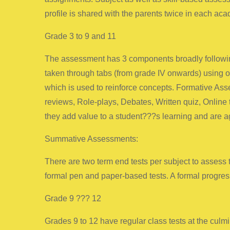
profile is shared with the parents twice in each aca
Grade 3 to 9 and 11
The assessment has 3 components broadly following
taken through tabs (from grade IV onwards) using ou
which is used to reinforce concepts. Formative Ass
reviews, Role-plays, Debates, Written quiz, Online
they add value to a student???s learning and are a
Summative Assessments:
There are two term end tests per subject to assess
formal pen and paper-based tests. A formal progress
Grade 9 ??? 12
Grades 9 to 12 have regular class tests at the culm