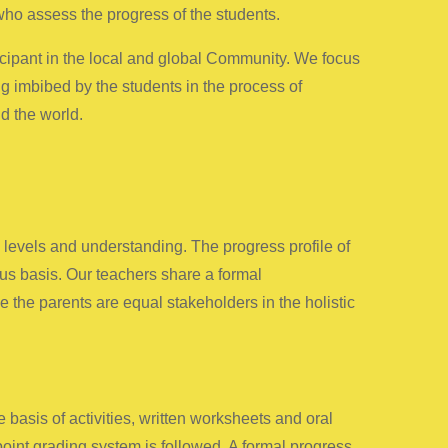
ho assess the progress of the students.
icipant in the local and global Community. We focus
ng imbibed by the students in the process of
d the world.
e levels and understanding. The progress profile of
ous basis. Our teachers share a formal
 the parents are equal stakeholders in the holistic
sis of activities, written worksheets and oral
oint grading system is followed. A formal progress