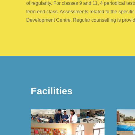
of regularity. For classes 9 and 11, 4 periodical t
term-end class. Assessments related to the specifi
Development Centre. Regular counselling is provide
Facilities