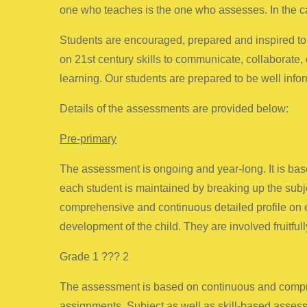
one who teaches is the one who assesses. In the ca
Students are encouraged, prepared and inspired to 
on 21st century skills to communicate, collaborate, 
learning. Our students are prepared to be well inf
Details of the assessments are provided below:
Pre-primary
The assessment is ongoing and year-long. It is based
each student is maintained by breaking up the subje
comprehensive and continuous detailed profile on ea
development of the child. They are involved fruitfully
Grade 1 ??? 2
The assessment is based on continuous and compreh
assignments. Subject as well as skill-based assess