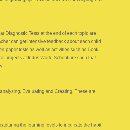
 Diagnostic Tests at the end of each topic are
eacher can get intensive feedback about each child
n-paper tests as well as activities such as Book
he projects at Indus World School are such that
y.
yanalyzing, Evaluating and Creating. These are
pturing the learning levels to inculcate the habit