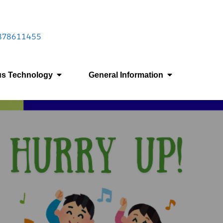
 9878611455
us Technology
General Information