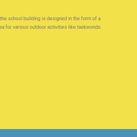
 the school building is designed in the form of a
a for various outdoor activities like taekwondo