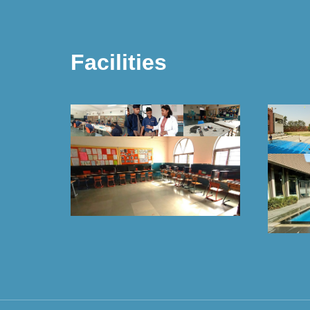
Facilities