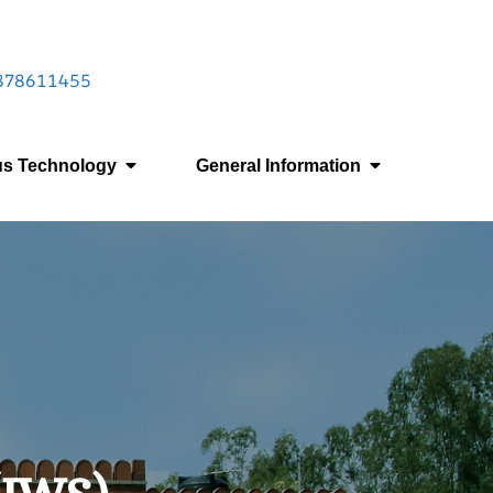
 9878611455
us Technology
General Information