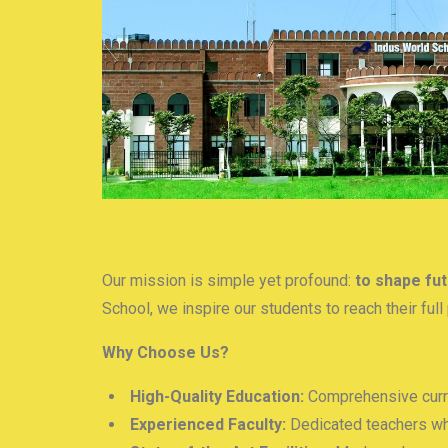
Our mission is simple yet profound:
to shape fut
School, we inspire our students to reach their fu
Why Choose Us?
High-Quality Education:
Comprehensive curri
Experienced Faculty:
Dedicated teachers wh