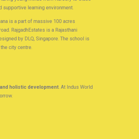
nd supportive learning environment.
na is a part of massive 100 acres
road. RajgadhEstates is a Rajasthani
signed by DLQ, Singapore. The school is
he city centre.
 and holistic development
. At Indus World
orrow.