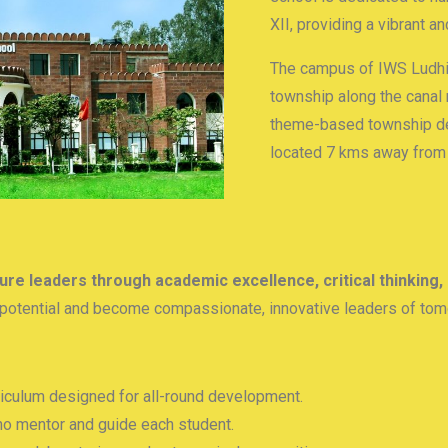
XII, providing a vibrant a
The campus of IWS Ludhia
township along the canal 
theme-based township de
located 7 kms away from t
ure leaders through academic excellence, critical thinking,
ll potential and become compassionate, innovative leaders of tom
culum designed for all-round development.
o mentor and guide each student.