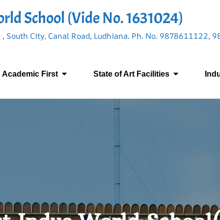
rld School (Vide No. 1631024)
 , South City, Canal Road, Ludhiana. Ph. No. 9878611122,
Academic First
State of Art Facilities
Ind