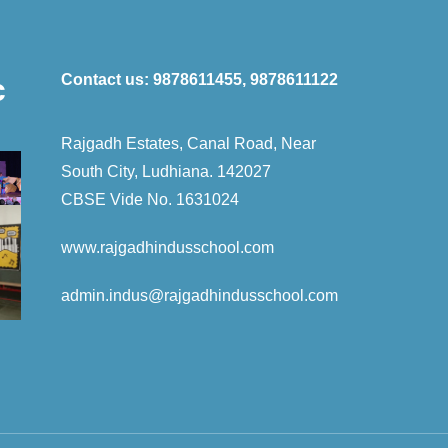
Contact us:
9878611455, 9878611122
c
Rajgadh Estates, Canal Road, Near
South City, Ludhiana. 142027
CBSE Vide No. 1631024
www.rajgadhindusschool.com
admin.indus
@rajgadhindusschool.com