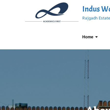
Indus Wo
Rajgadh Estate
Home