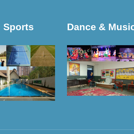
Sports
Dance & Musi