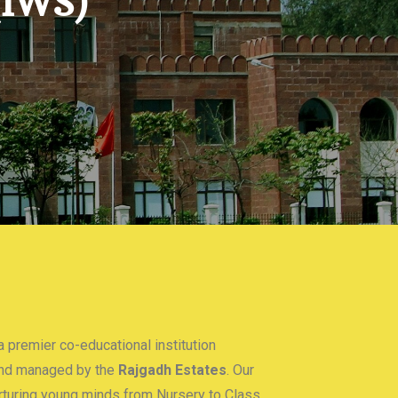
(IWS)
 premier co-educational institution
nd managed by the
Rajgadh Estates
. Our
urturing young minds from Nursery to Class