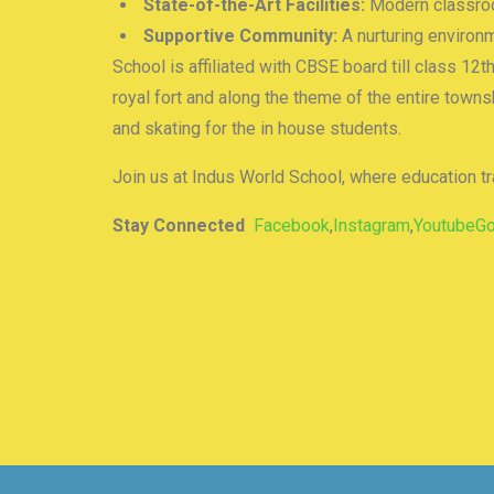
State-of-the-Art Facilities:
Modern classroom
Supportive Community:
A nurturing environm
School is affiliated with CBSE board till class 12t
royal fort and along the theme of the entire town
and skating for the in house students.
Join us at Indus World School, where education t
Stay Connected
Facebook
,
Instagram
,
Youtube
G