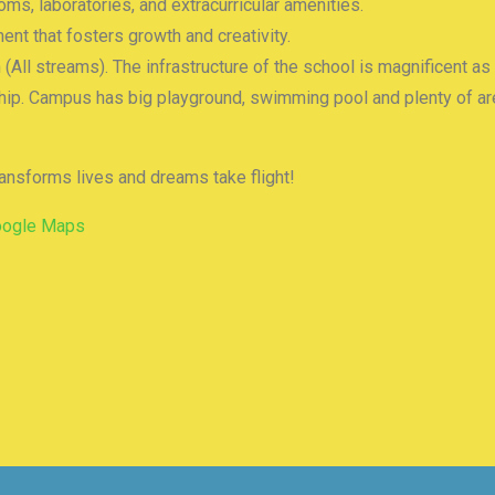
s, laboratories, and extracurricular amenities.
ent that fosters growth and creativity.
h (All streams). The infrastructure of the school is magnificent as
ship. Campus has big playground, swimming pool and plenty of are
ransforms lives and dreams take flight!
oogle Maps