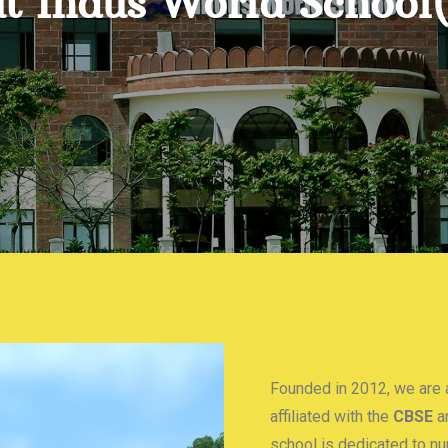
t Indus World School
Founded in 2012, we are a
affiliated with the
CBSE
a
school is dedicated to n