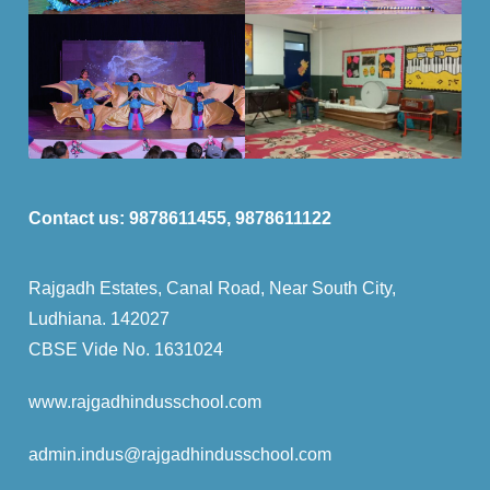
Contact us:
9878611455, 9878611122
Rajgadh Estates, Canal Road, Near South City,
Ludhiana. 142027
CBSE Vide No. 1631024
www.rajgadhindusschool.com
admin.indus
@rajgadhindusschool.com