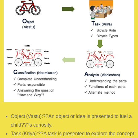
Object (Vastu):??An object or idea is presented to fuel a
child???s curiosity.
Task (Kriya):??A task is presented to explore the concept