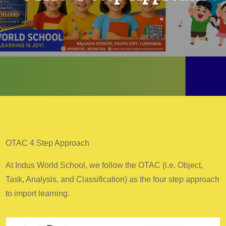
OTAC 4 Step Approach
At Indus World School, we follow the OTAC (i.e. Object,
Task, Analysis, and Classification) as the four step approach
to import learning.