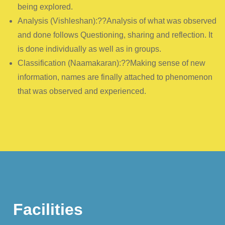
being explored.
Analysis (Vishleshan):??Analysis of what was observed
and done follows Questioning, sharing and reflection. It
is done individually as well as in groups.
Classification (Naamakaran):??Making sense of new
information, names are finally attached to phenomenon
that was observed and experienced.
Facilities