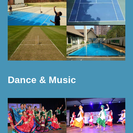
Dance & Music