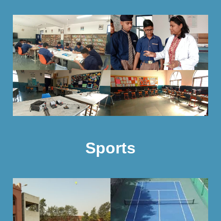
Sports