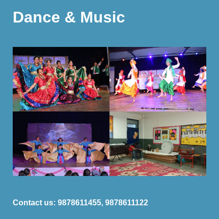
Dance & Music
Contact us:
9878611455, 9878611122