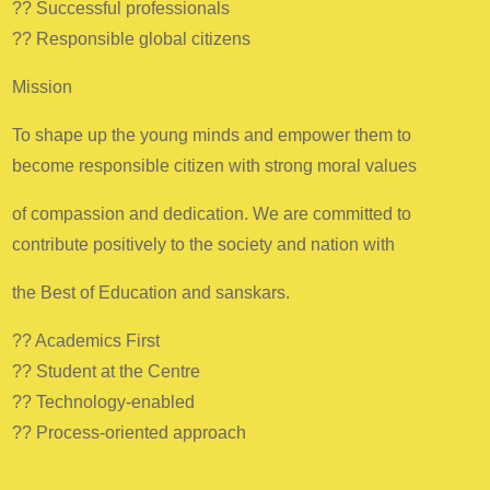
?? Successful professionals
?? Responsible global citizens
Mission
To shape up the young minds and empower them to
become responsible citizen with strong moral values
of compassion and dedication. We are committed to
contribute positively to the society and nation with
the Best of Education and sanskars.
?? Academics First
?? Student at the Centre
?? Technology-enabled
?? Process-oriented approach