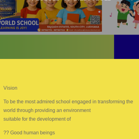
Vision
To be the most admired school engaged in transforming the
world through providing an environment
suitable for the development of
?? Good human beings