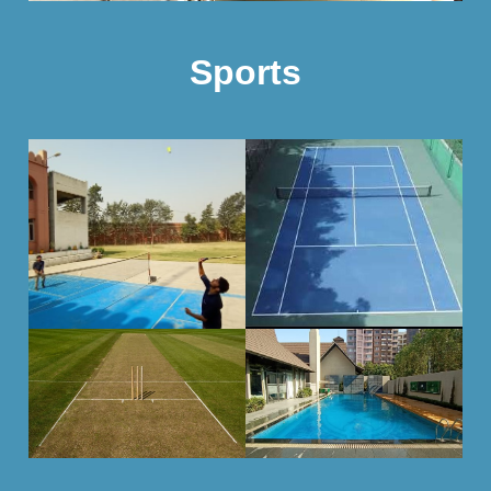
Sports