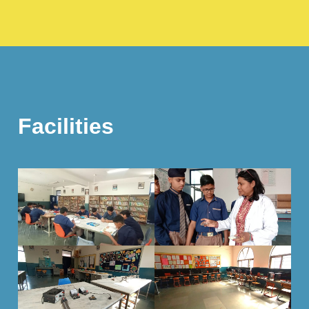
Facilities