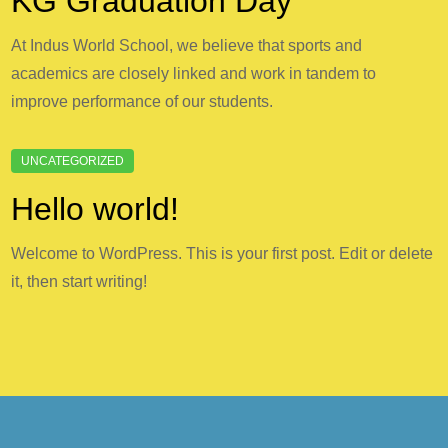
KG Graduation Day
At Indus World School, we believe that sports and
academics are closely linked and work in tandem to
improve performance of our students.
Hello world!
Welcome to WordPress. This is your first post. Edit or delete
it, then start writing!