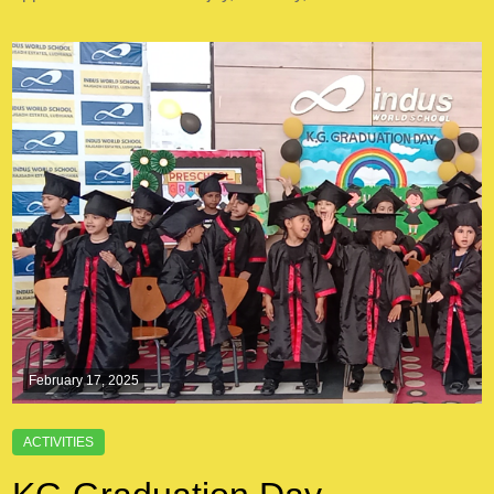
February 17, 2025