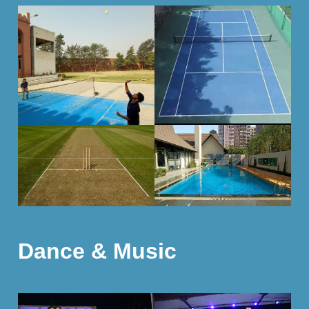
Dance & Music