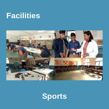
Facilities
Sports