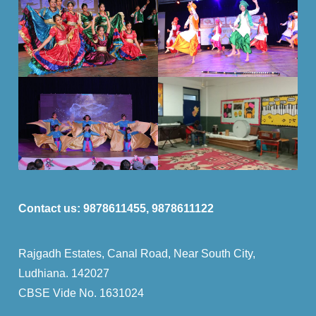
Contact us:
9878611455, 9878611122
Rajgadh Estates, Canal Road, Near South City,
Ludhiana. 142027
CBSE Vide No. 1631024