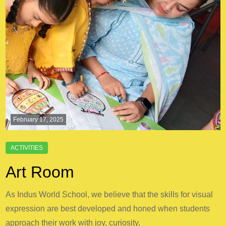
February 17, 2025
Art Room
As Indus World School, we believe that the skills for visual
expression are best developed and honed when students
approach their work with joy, curiosity,