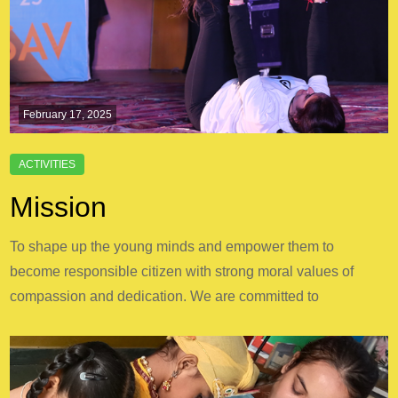
February 17, 2025
Mission
To shape up the young minds and empower them to
become responsible citizen with strong moral values of
compassion and dedication. We are committed to